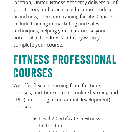
location, United Fitness Academy delivers all of
your theory and practical education inside a
brand new, premium training facility. Courses
include training in marketing and sales
techniques, helping you to maximise your
potential in the fitness industry when you
complete your course.
Fitness Professional
Courses
We offer flexible learning from full time
courses, part time courses, online learning and
CPD (continuing professional development)
courses.
Level 2 Certificate in Fitness
Instruction