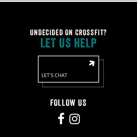
UNDECIDED ON CROSSFIT?
LET US HELP
LET'S CHAT
FOLLOW US