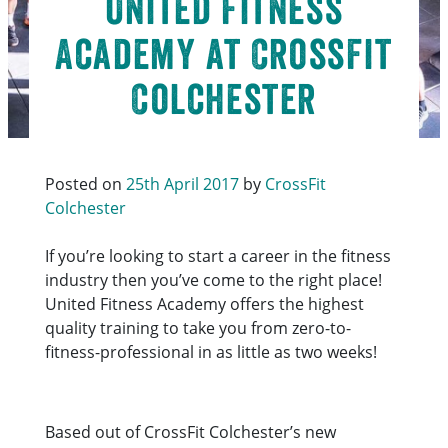
United Fitness
Academy at CrossFit
Colchester
Posted on
25th April 2017
by
CrossFit
Colchester
If you’re looking to start a career in the fitness
industry then you’ve come to the right place!
United Fitness Academy offers the highest
quality training to take you from zero-to-
fitness-professional in as little as two weeks!
Based out of CrossFit Colchester’s new