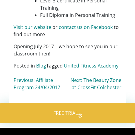
Level 3 Certificate in Personal
Training
Full Diploma in Personal Training
Visit our website
or
contact us on Facebook
to
find out more
Opening July 2017 – we hope to see you in our
classroom then!
Posted in
Blog
Tagged
United Fitness Academy
Post
Previous:
Affiliate
Next:
The Beauty Zone
Program 24/04/2017
at CrossFit Colchester
navigation
FREE TRIAL