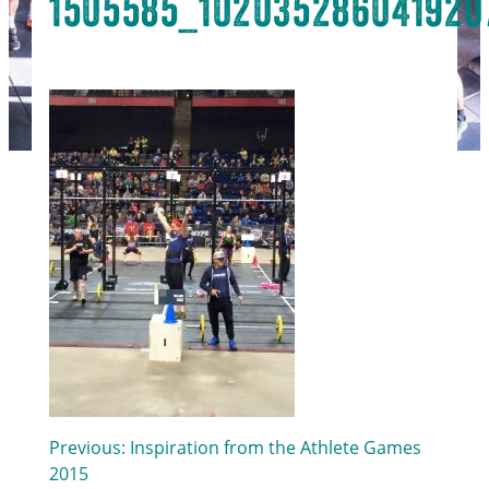
1505585_102035286041920
Post
Previous:
Inspiration from the Athlete Games
2015