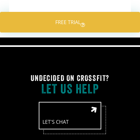
navigation
FREE TRIAL
UNDECIDED ON CROSSFIT?
LET US HELP
LET'S CHAT