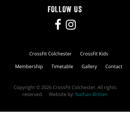
FOLLOW US
CrossFit Colchester
CrossFit Kids
Membership
Timetable
Gallery
Contact
Copyright © 2026 CrossFit Colchester. All rights
reserved. Website by:
Nathan Britten