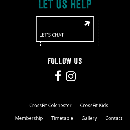
LET US HELP
LET'S CHAT
FOLLOW US
CrossFit Colchester
CrossFit Kids
Membership
Timetable
Gallery
Contact