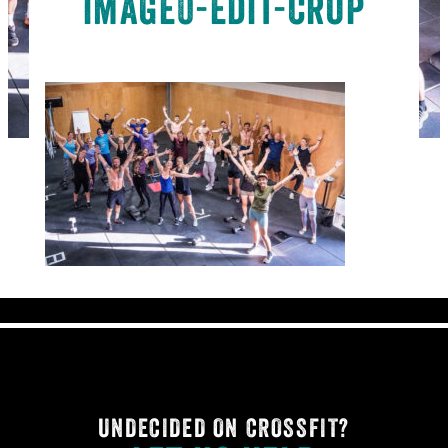
image0-edit-crop
UNDECIDED ON CROSSFIT?