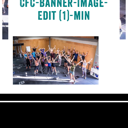
CFC-Banner-Image-
Edit (1)-min