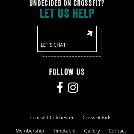
UNDECIDED ON CROSSFIT?
LET US HELP
LET'S CHAT
FOLLOW US
CrossFit Colchester
CrossFit Kids
Membership
Timetable
Gallery
Contact