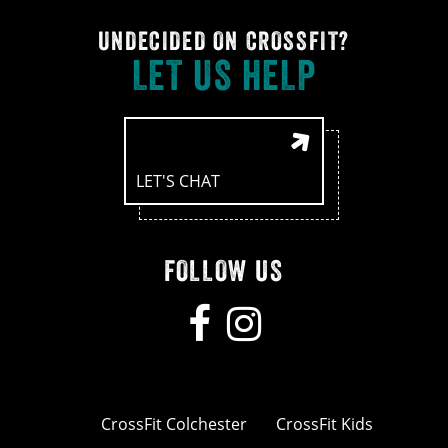
UNDECIDED ON CROSSFIT?
LET US HELP
LET'S CHAT
FOLLOW US
CrossFit Colchester
CrossFit Kids