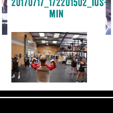
20170717_172201502_iOS-
min