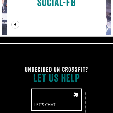
social-fb
UNDECIDED ON CROSSFIT?
LET US HELP
LET'S CHAT