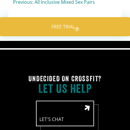
Post
Previous:
All Inclusive Mixed Sex Pairs
navigation
FREE TRIAL
UNDECIDED ON CROSSFIT?
LET US HELP
LET'S CHAT