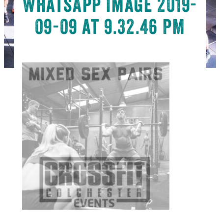
WhatsApp Image 2019-
09-09 at 9.32.46 PM