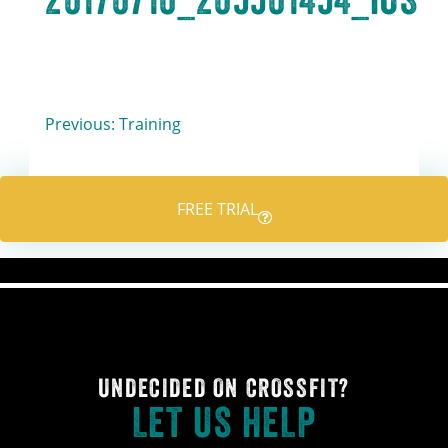
Post
Previous:
Training
navigation
FREE TRIAL
UNDECIDED ON CROSSFIT?
LET US HELP