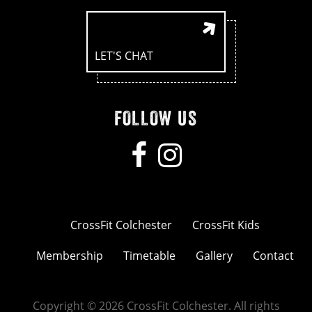
LET'S CHAT
FOLLOW US
CrossFit Colchester
CrossFit Kids
Membership
Timetable
Gallery
Contact
Copyright © 2026 CrossFit Colchester. All rights