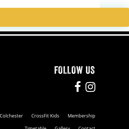
FOLLOW US
 Colchester
CrossFit Kids
Membership
Timetable
Gallery
Contact