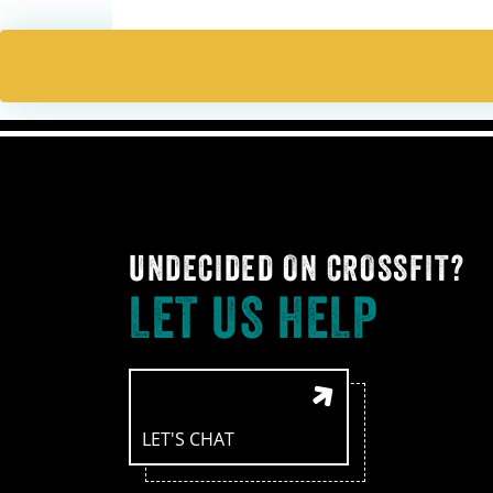
UNDECIDED ON CROSSFIT?
LET US HELP
LET'S CHAT