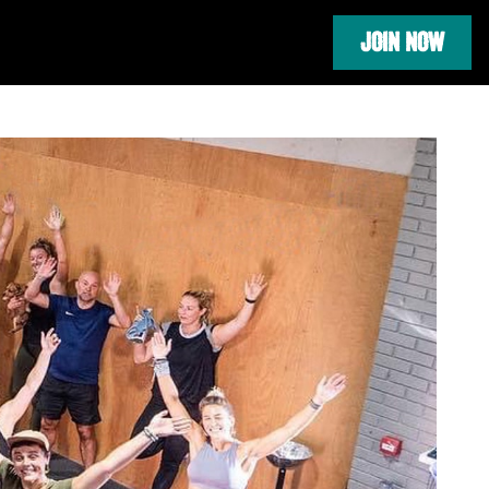
JOIN NOW