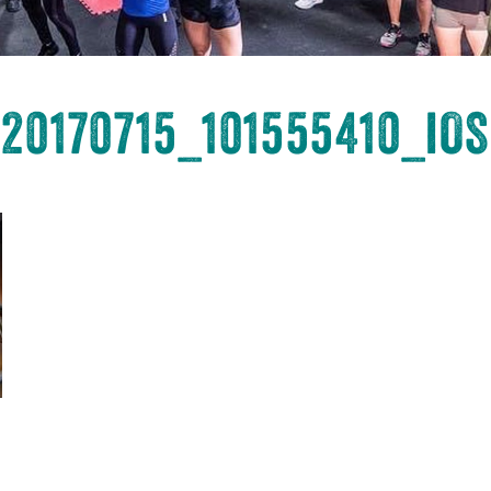
20170715_101555410_iOS