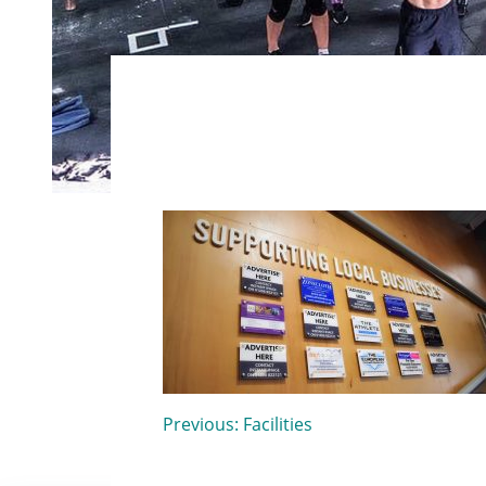
Post
Previous:
Facilities
navigation