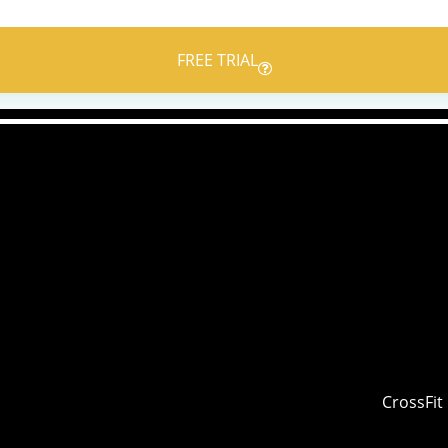
FREE TRIAL
CrossFit