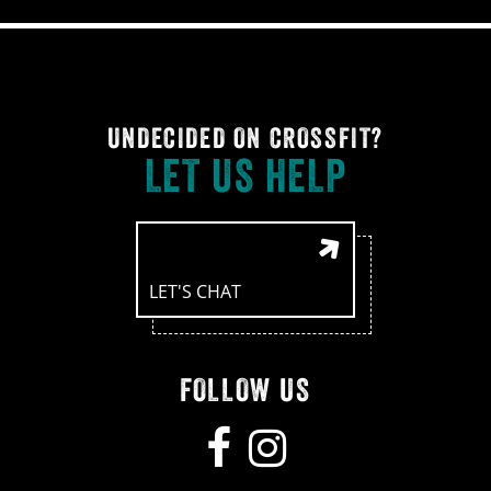
UNDECIDED ON CROSSFIT?
LET US HELP
LET'S CHAT
FOLLOW US