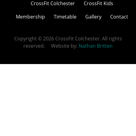
CrossFit Colchester
CrossFit Kids
Membership
Timetable
Gallery
Contact
Copyright © 2026 CrossFit Colchester. All rights
reserved. Website by:
Nathan Britten