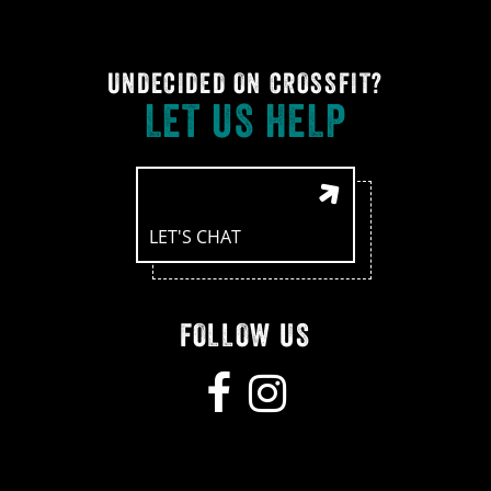
UNDECIDED ON CROSSFIT?
LET US HELP
LET'S CHAT
FOLLOW US