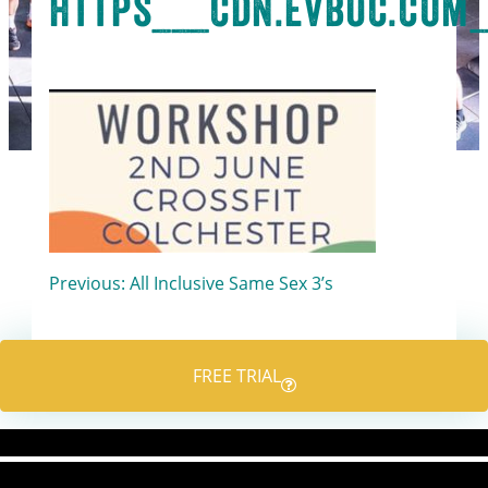
https___cdn.evbuc.com_
Post
Previous:
All Inclusive Same Sex 3’s
navigation
FREE TRIAL