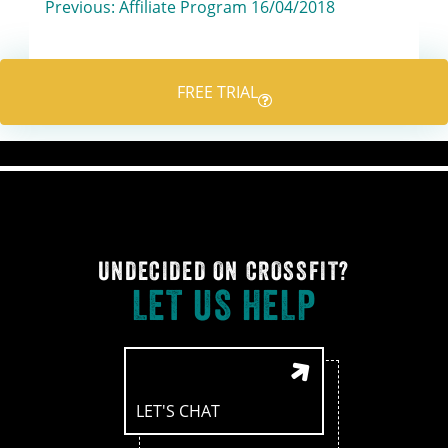
Post
Previous:
Affiliate Program 16/04/2018
navigation
FREE TRIAL
UNDECIDED ON CROSSFIT?
LET US HELP
LET'S CHAT