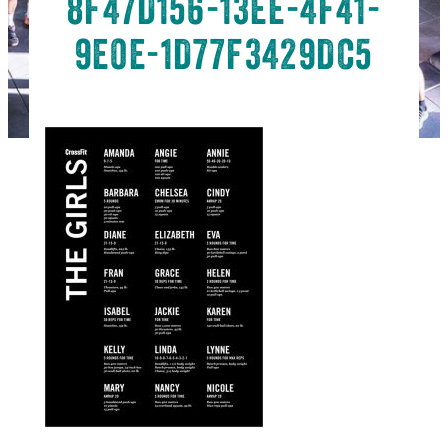
8F47D156-13EE-4F41-
9E0E-1D77F3429DC5