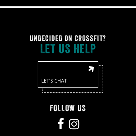
UNDECIDED ON CROSSFIT?
LET US HELP
LET'S CHAT
FOLLOW US