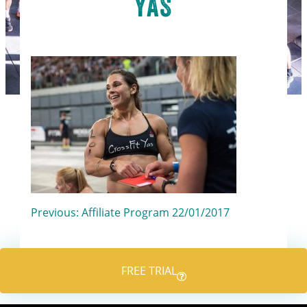
YAS
Post
Previous:
Affiliate Program 22/01/2017
navigation
FREE TRIAL