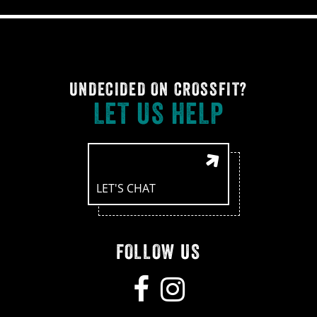
UNDECIDED ON CROSSFIT?
LET US HELP
LET'S CHAT
FOLLOW US