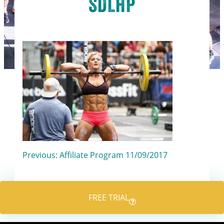
SDLHP
Post
Previous:
Affiliate Program 11/09/2017
navigation
FREE TRIAL