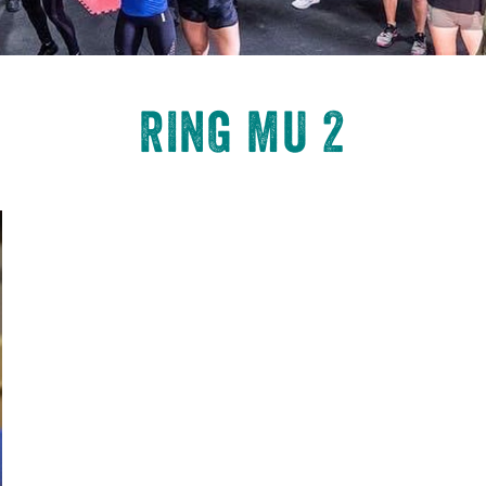
RING MU 2