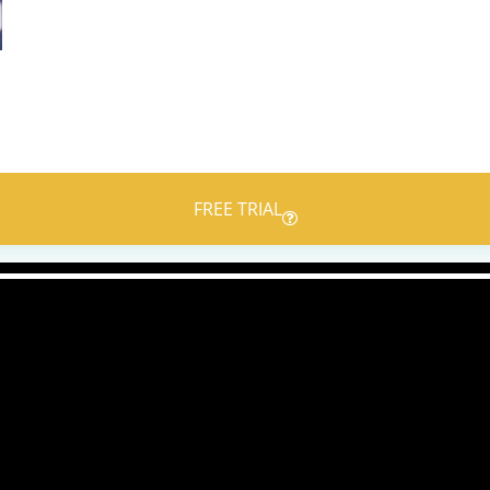
FREE TRIAL