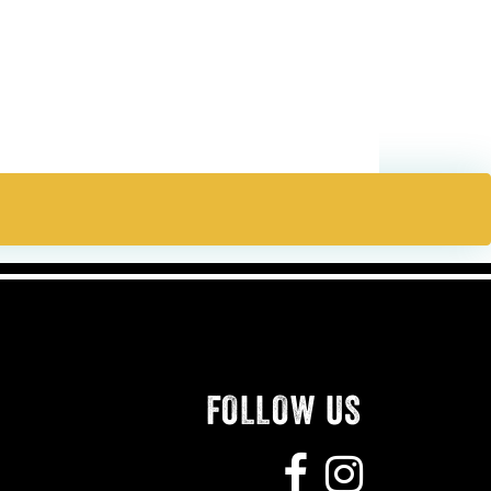
FOLLOW US