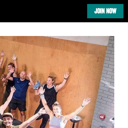
JOIN NOW