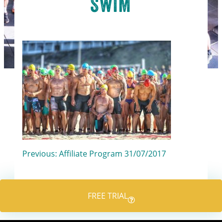
SWIM
Post
Previous:
Affiliate Program 31/07/2017
navigation
FREE TRIAL