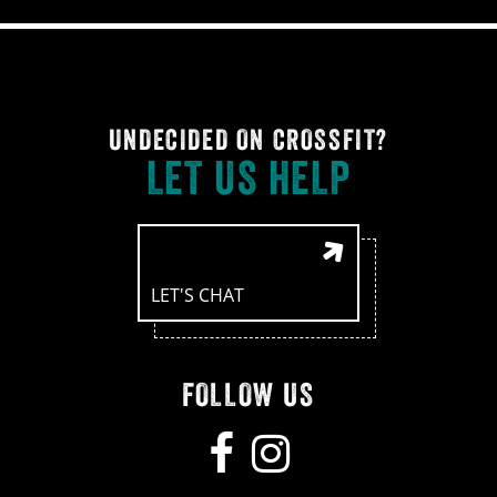
UNDECIDED ON CROSSFIT?
LET US HELP
LET'S CHAT
FOLLOW US