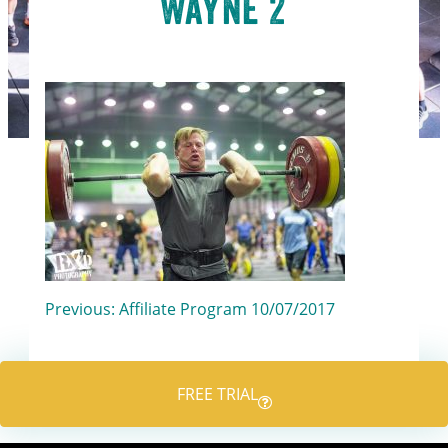
Wayne 2
Post
Previous:
Affiliate Program 10/07/2017
navigation
FREE TRIAL