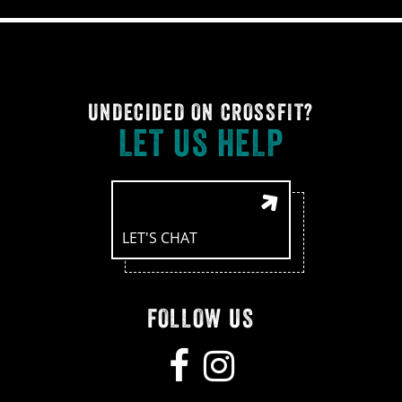
UNDECIDED ON CROSSFIT?
LET US HELP
LET'S CHAT
FOLLOW US