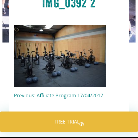
IMG_0392 2
Post
Previous:
Affiliate Program 17/04/2017
navigation
FREE TRIAL