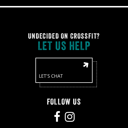
UNDECIDED ON CROSSFIT?
LET US HELP
LET'S CHAT
FOLLOW US