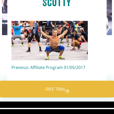
Scotty
Post
Previous:
Affiliate Program 01/05/2017
navigation
FREE TRIAL