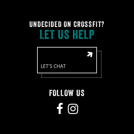
UNDECIDED ON CROSSFIT?
LET US HELP
LET'S CHAT
FOLLOW US