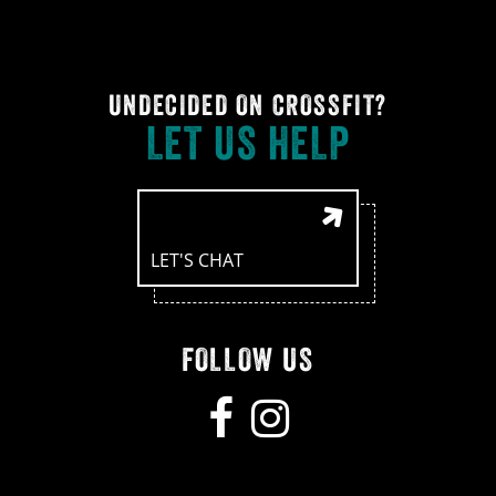
UNDECIDED ON CROSSFIT?
LET US HELP
LET'S CHAT
FOLLOW US