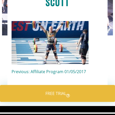
scott
Post
Previous:
Affiliate Program 01/05/2017
navigation
FREE TRIAL