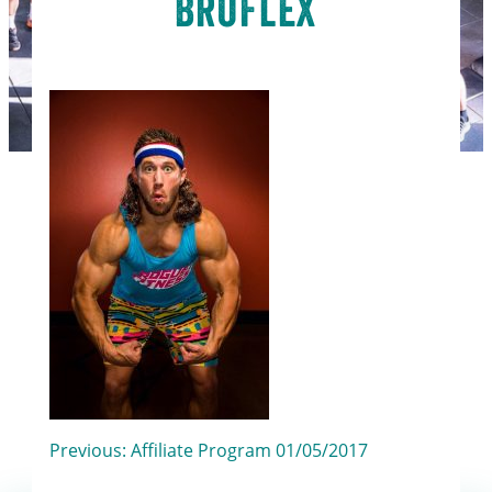
BroFlex
Post
Previous:
Affiliate Program 01/05/2017