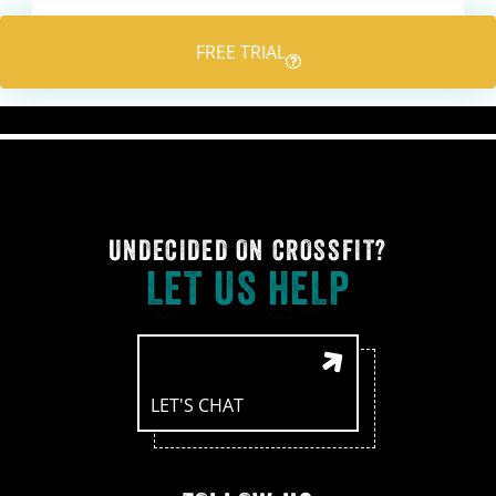
navigation
FREE TRIAL
UNDECIDED ON CROSSFIT?
LET US HELP
LET'S CHAT